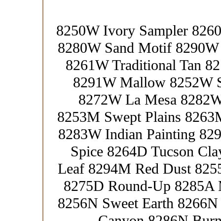
8250W Ivory Sampler 8260
8280W Sand Motif 8290W 
8261W Traditional Tan 
8291W Mallow 8252W St
8272W La Mesa 8282W
8253M Swept Plains 8263
8283W Indian Painting 8
Spice 8264D Tucson Cla
Leaf 8294M Red Dust 825
8275D Round-Up 8285A M
8256N Sweet Earth 8266N 
Canyon 8286N Burnt