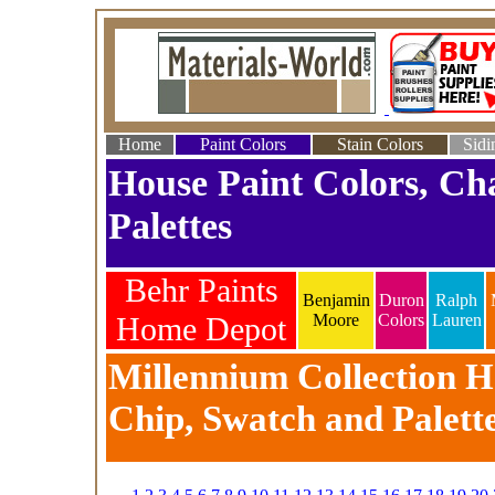
Home
Paint Colors
Stain Colors
Sidi
House Paint Colors, Ch
Palettes
Behr Paints
Benjamin
Duron
Ralph
Home Depot
Moore
Colors
Lauren
Millennium Collection Ho
Chip, Swatch and Palett