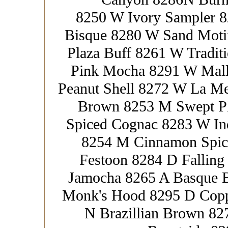
8250 W Ivory Sampler 8
Bisque 8280 W Sand Moti
Plaza Buff 8261 W Tradit
Pink Mocha 8291 W Mall
Peanut Shell 8272 W La M
Brown 8253 M Swept Pl
Spiced Cognac 8283 W In
8254 M Cinnamon Spic
Festoon 8284 D Fallin
Jamocha 8265 A Basque 
Monk's Hood 8295 D Copp
N Brazillian Brown 8