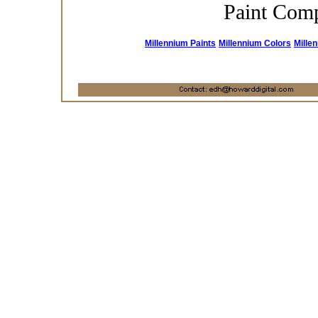
Paint Com
Millennium Paints
Millennium Colors
Mille