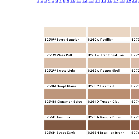
1
2
3
4
5
6
7
8
9
10
11
12
13
14
15
16
17
18
19
20