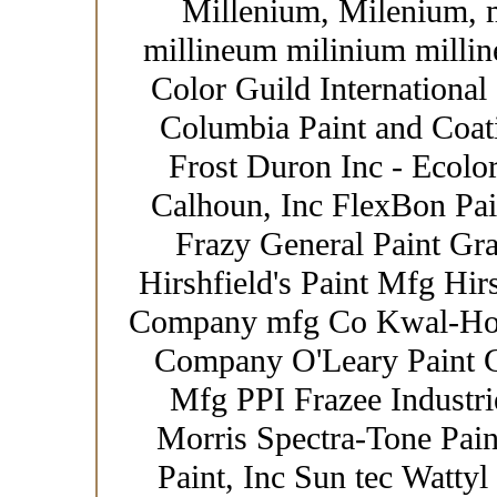
Millenium, Milenium, 
millineum milinium millin
Color Guild International
Columbia Paint and Coat
Frost Duron Inc - Ecolor
Calhoun, Inc FlexBon Pain
Frazy General Paint Gr
Hirshfield's Paint Mfg Hir
Company mfg Co Kwal-How
Company O'Leary Paint Co
Mfg PPI Frazee Industrie
Morris Spectra-Tone Paint
Paint, Inc Sun tec Wattyl