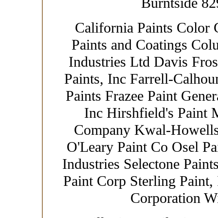
Burntside 82
California Paints Color 
Paints and Coatings Col
Industries Ltd Davis Fro
Paints, Inc Farrell-Calhou
Paints Frazee Paint Gener
Inc Hirshfield's Paint
Company Kwal-Howells 
O'Leary Paint Co Osel Pa
Industries Selectone Paint
Paint Corp Sterling Paint,
Corporation W