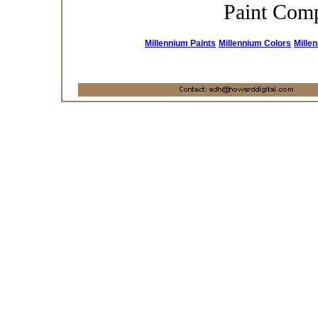
Paint Com
Millennium Paints
Millennium Colors
Mille