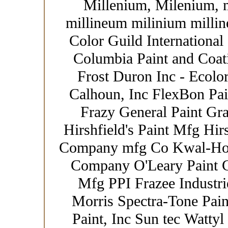
Millenium, Milenium, 
millineum milinium millin
Color Guild International
Columbia Paint and Coat
Frost Duron Inc - Ecolor
Calhoun, Inc FlexBon Pain
Frazy General Paint Gr
Hirshfield's Paint Mfg Hir
Company mfg Co Kwal-How
Company O'Leary Paint Co
Mfg PPI Frazee Industrie
Morris Spectra-Tone Paint
Paint, Inc Sun tec Wattyl