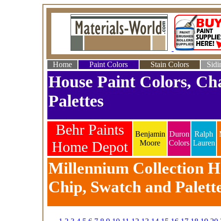
Home
Paint Colors
Stain Colors
Sidi
House Paint Colors, Ch
Palettes
Behr Paints
Benjamin
Duron
Ralph
Home Depot
Moore
Colors
Lauren
Millennium Collection Ho
Chip, Swatch and Palett