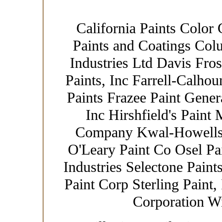
California Paints Color 
Paints and Coatings Col
Industries Ltd Davis Fro
Paints, Inc Farrell-Calhou
Paints Frazee Paint Gener
Inc Hirshfield's Paint
Company Kwal-Howells 
O'Leary Paint Co Osel Pa
Industries Selectone Paint
Paint Corp Sterling Paint,
Corporation W