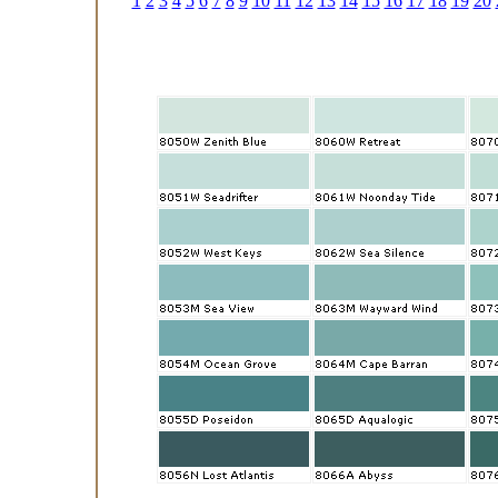
1
2
3
4
5
6
7
8
9
10
11
12
13
14
15
16
17
18
19
20