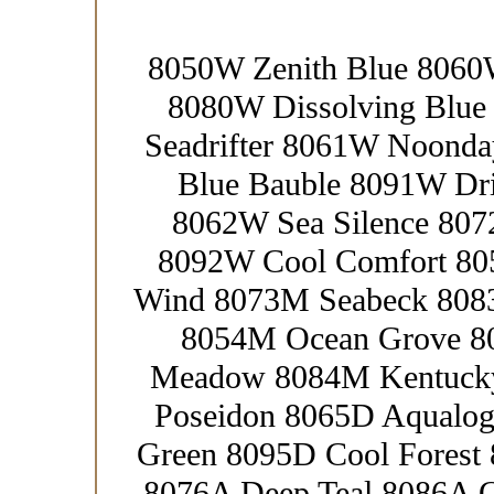
8050W Zenith Blue 8060
8080W Dissolving Blue
Seadrifter 8061W Noond
Blue Bauble 8091W Dr
8062W Sea Silence 80
8092W Cool Comfort 8
Wind 8073M Seabeck 8083
8054M Ocean Grove 8
Meadow 8084M Kentucky
Poseidon 8065D Aqualog
Green 8095D Cool Forest 
8076A Deep Teal 8086A 