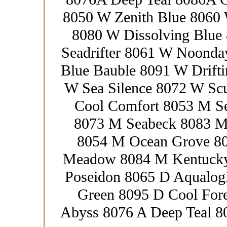
8050 W Zenith Blue 8060
8080 W Dissolving Blue
Seadrifter 8061 W Noond
Blue Bauble 8091 W Drift
W Sea Silence 8072 W Sc
Cool Comfort 8053 M S
8073 M Seabeck 8083 M
8054 M Ocean Grove 80
Meadow 8084 M Kentucky
Poseidon 8065 D Aqualog
Green 8095 D Cool Fore
Abyss 8076 A Deep Teal 8