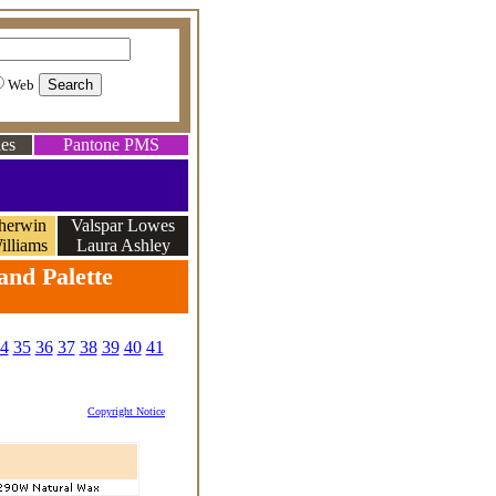
Web
es
Pantone PMS
herwin
Valspar Lowes
illiams
Laura Ashley
and Palette
4
35
36
37
38
39
40
41
Copyright Notice