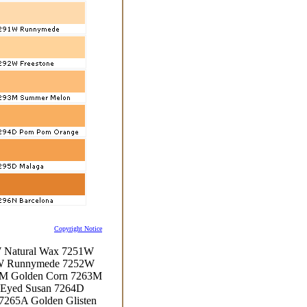
Copyright Notice
W Natural Wax 7251W
1W Runnymede 7252W
3M Golden Corn 7263M
-Eyed Susan 7264D
7265A Golden Glisten