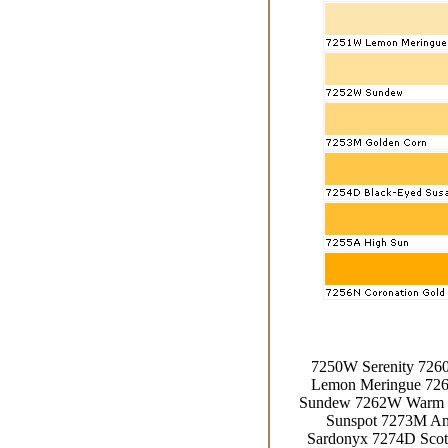
7250W Serenity 726
Lemon Meringue 72
Sundew 7262W Warm R
Sunspot 7273M Am
Sardonyx 7274D Scot