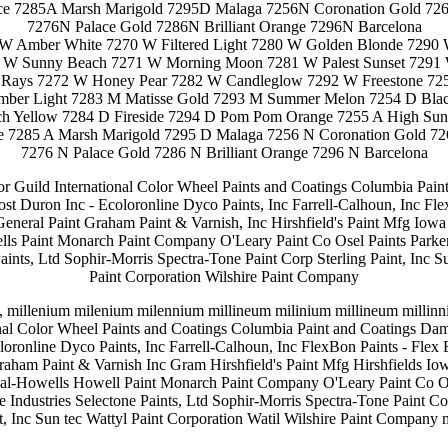
ace 7285A Marsh Marigold 7295D Malaga 7256N Coronation Gold 72
7276N Palace Gold 7286N Brilliant Orange 7296N Barcelona
 W Amber White 7270 W Filtered Light 7280 W Golden Blonde 7290
 W Sunny Beach 7271 W Morning Moon 7281 W Palest Sunset 729
ays 7272 W Honey Pear 7282 W Candleglow 7292 W Freestone 72
ber Light 7283 M Matisse Gold 7293 M Summer Melon 7254 D Bla
h Yellow 7284 D Fireside 7294 D Pom Pom Orange 7255 A High Sun
ce 7285 A Marsh Marigold 7295 D Malaga 7256 N Coronation Gold 7
7276 N Palace Gold 7286 N Brilliant Orange 7296 N Barcelona
lor Guild International Color Wheel Paints and Coatings Columbia Pai
ost Duron Inc - Ecoloronline Dyco Paints, Inc Farrell-Calhoun, Inc Fl
General Paint Graham Paint & Varnish, Inc Hirshfield's Paint Mfg Iow
 Paint Monarch Paint Company O'Leary Paint Co Osel Paints Parker
Paints, Ltd Sophir-Morris Spectra-Tone Paint Corp Sterling Paint, Inc Su
Paint Corporation Wilshire Paint Company
 millenium milenium milennium millineum milinium millineum millinni
nal Color Wheel Paints and Coatings Columbia Paint and Coatings Dam
loronline Dyco Paints, Inc Farrell-Calhoun, Inc FlexBon Paints - Flex 
raham Paint & Varnish Inc Gram Hirshfield's Paint Mfg Hirshfields Io
Howells Howell Paint Monarch Paint Company O'Leary Paint Co Ose
 Industries Selectone Paints, Ltd Sophir-Morris Spectra-Tone Paint Cor
t, Inc Sun tec Wattyl Paint Corporation Watil Wilshire Paint Company 