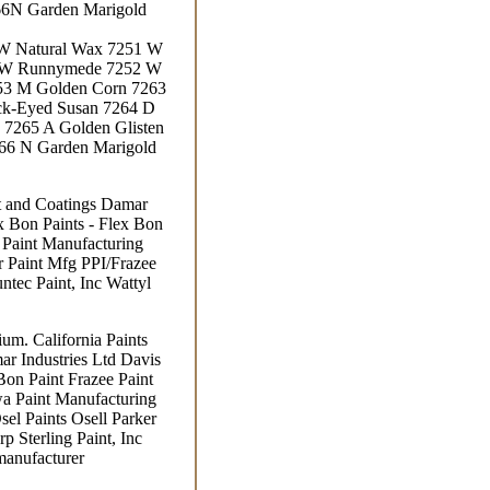
66N Garden Marigold
 W Natural Wax 7251 W
1 W Runnymede 7252 W
53 M Golden Corn 7263
ck-Eyed Susan 7264 D
 7265 A Golden Glisten
266 N Garden Marigold
nt and Coatings Damar
ex Bon Paints - Flex Bon
a Paint Manufacturing
 Paint Mfg PPI/Frazee
ntec Paint, Inc Wattyl
um. California Paints
ar Industries Ltd Davis
Bon Paint Frazee Paint
wa Paint Manufacturing
l Paints Osell Parker
p Sterling Paint, Inc
manufacturer