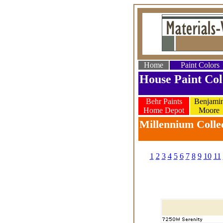
Home
Paint Colors
House Paint Col
Behr Paints
Benjami
Home Depot
Moore
Millennium Collec
1
2
3
4
5
6
7
8
9
10
11