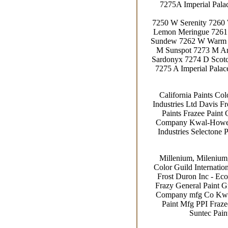
7275A Imperial Pal
7250 W Serenity 7260
Lemon Meringue 7261
Sundew 7262 W Warm R
M Sunspot 7273 M Am
Sardonyx 7274 D Scotc
7275 A Imperial Pala
California Paints Co
Industries Ltd Davis Fr
Paints Frazee Paint 
Company Kwal-Howells
Industries Selectone 
Millenium, Milenium,
Color Guild Internatio
Frost Duron Inc - Eco
Frazy General Paint G
Company mfg Co Kwal-
Paint Mfg PPI Frazee
Suntec Pain