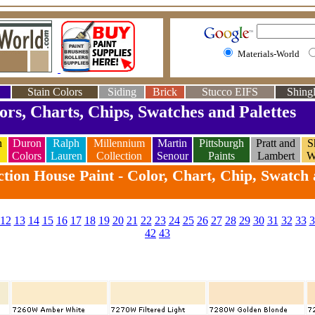
Materials-World
Stain Colors
Siding
Brick
Stucco EIFS
Shingl
ors, Charts, Chips, Swatches and Palettes
n
Duron
Ralph
Millennium
Martin
Pittsburgh
Pratt and
S
Colors
Lauren
Collection
Senour
Paints
Lambert
W
tion House Paint - Color, Chart, Chip, Swatch 
12
13
14
15
16
17
18
19
20
21
22
23
24
25
26
27
28
29
30
31
32
33
3
42
43