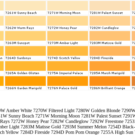
0W Amber White 7270W Filtered Light 7280W Golden Blonde 7290
61W Sunny Beach 7271W Morning Moon 7281W Palest Sunset 729
ays 7272W Honey Pear 7282W Candleglow 7292W Freestone 725
ber Light 7283M Matisse Gold 7293M Summer Melon 7254D Black
ch Yellow 7284D Fireside 7294D Pom Pom Orange 7255A High Sun 