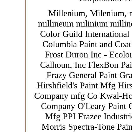
Millenium, Milenium, 
millineum milinium millin
Color Guild International
Columbia Paint and Coat
Frost Duron Inc - Ecolor
Calhoun, Inc FlexBon Pain
Frazy General Paint Gr
Hirshfield's Paint Mfg Hir
Company mfg Co Kwal-How
Company O'Leary Paint Co
Mfg PPI Frazee Industrie
Morris Spectra-Tone Paint