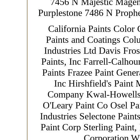
7456 N Majestic Mage
Purplestone 7486 N Prophe
California Paints Color 
Paints and Coatings Col
Industries Ltd Davis Fro
Paints, Inc Farrell-Calhou
Paints Frazee Paint Gener
Inc Hirshfield's Paint
Company Kwal-Howells 
O'Leary Paint Co Osel Pa
Industries Selectone Paint
Paint Corp Sterling Paint,
Corporation W