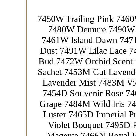
7450W Trailing Pink 746
7480W Demure 7490W F
7461W Island Dawn 7471
Dust 7491W Lilac Lace 
Bud 7472W Orchid Scent 
Sachet 7453M Cut Lavend
Lavender Mist 7483M Vio
7454D Souvenir Rose 746
Grape 7484M Wild Iris 7
Luster 7465D Imperial 
Violet Bouquet 7495D P
Magenta 7466N Royal R