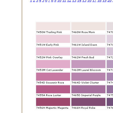
1
2
3
4
5
6
7
8
9
10
11
12
13
14
15
16
17
18
19
20