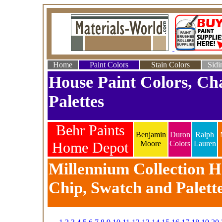
Home
Paint Colors
Stain Colors
Sidi
House Paint Colors, Ch
Palettes
Behr Paints
Benjamin
Duron
Ralph
Home Depot
Moore
Colors
Lauren
Millennium Collection Ho
Chip, Swatch and Palett