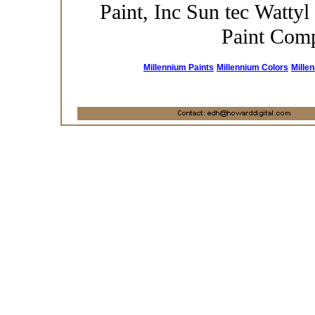
Paint, Inc Sun tec Wattyl
Paint Com
Millennium Paints
Millennium Colors
Mille