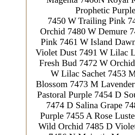
Prophetic Purpl
7450 W Trailing Pink 
Orchid 7480 W Demure 7
Pink 7461 W Island Daw
Violet Dust 7491 W Lilac
Fresh Bud 7472 W Orchid
W Lilac Sachet 7453 
Blossom 7473 M Lavender 
Pastoral Purple 7454 D So
7474 D Salina Grape 74
Purple 7455 A Rose Luste
Wild Orchid 7485 D Viole