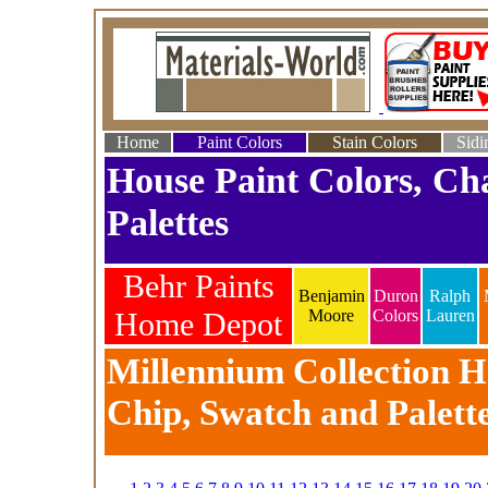
Home
Paint Colors
Stain Colors
Sidi
House Paint Colors, Ch
Palettes
Behr Paints
Benjamin
Duron
Ralph
Home Depot
Moore
Colors
Lauren
Millennium Collection Ho
Chip, Swatch and Palett