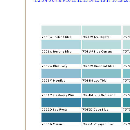
1
2
3
4
5
6
7
8
9
10
11
12
13
14
15
16
17
18
19
20