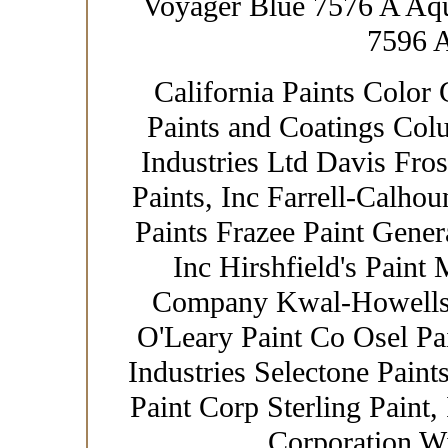
Voyager Blue 7576 A Aq
7596 
California Paints Color 
Paints and Coatings Col
Industries Ltd Davis Fro
Paints, Inc Farrell-Calhou
Paints Frazee Paint Gener
Inc Hirshfield's Paint
Company Kwal-Howells 
O'Leary Paint Co Osel Pa
Industries Selectone Paint
Paint Corp Sterling Paint,
Corporation W