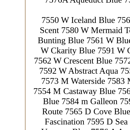
7550 W Iceland Blue 75
Scent 7580 W Mermaid T
Bunting Blue 7561 W Blue
W Ckarity Blue 7591 W 
7562 W Crescent Blue 757
7592 W Abstract Aqua 7
7573 M Waterside 7583
7554 M Castaway Blue 756
Blue 7584 m Galleon 75
Route 7565 D Cove Blue
Fascination 7595 D Sea