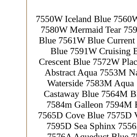
7550W Iceland Blue 7560W
7580W Mermaid Tear 759
Blue 7561W Blue Current
Blue 7591W Cruising 
Crescent Blue 7572W Pl
Abstract Aqua 7553M N
Waterside 7583M Aqua
Castaway Blue 7564M Bl
7584m Galleon 7594M E
7565D Cove Blue 7575D Ve
7595D Sea Sphinx 7556
7576A Aqueduct Blue 