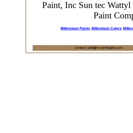
Paint, Inc Sun tec Wattyl
Paint Com
Millennium Paints
Millennium Colors
Mille