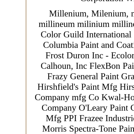
Millenium, Milenium, 
millineum milinium millin
Color Guild International
Columbia Paint and Coat
Frost Duron Inc - Ecolor
Calhoun, Inc FlexBon Pain
Frazy General Paint Gr
Hirshfield's Paint Mfg Hir
Company mfg Co Kwal-How
Company O'Leary Paint Co
Mfg PPI Frazee Industrie
Morris Spectra-Tone Paint