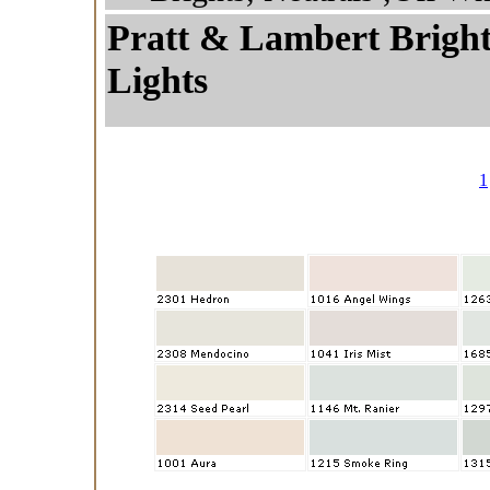
Pratt & Lambert Brights
Lights
1