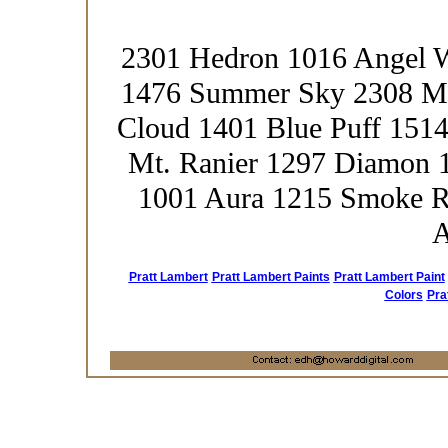
2301 Hedron 1016 Angel 
1476 Summer Sky 2308 Me
Cloud 1401 Blue Puff 1514
Mt. Ranier 1297 Diamon 1
1001 Aura 1215 Smoke R
A
Pratt Lambert
Pratt Lambert Paints
Pratt Lambert Paint
Colors
Pra