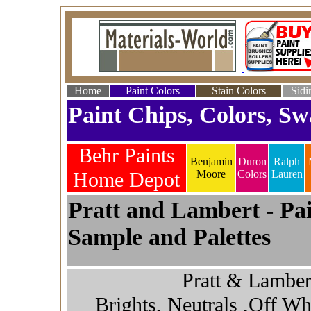
Home
Paint Colors
Stain Colors
Sidi
Paint Chips, Colors, Sw
Behr Paints
Benjamin
Duron
Ralph
Home Depot
Moore
Colors
Lauren
Pratt and Lambert - Pai
Sample and Palettes
Pratt & Lamber
Brights, Neutrals ,Off Wh