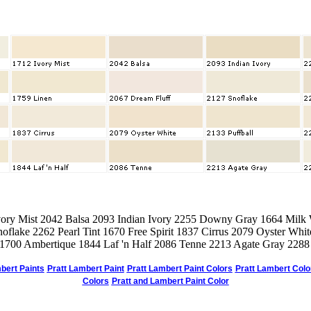
vory Mist 2042 Balsa 2093 Indian Ivory 2255 Downy Gray 1664 Milk
oflake 2262 Pearl Tint 1670 Free Spirit 1837 Cirrus 2079 Oyster Whit
 1700 Ambertique 1844 Laf 'n Half 2086 Tenne 2213 Agate Gray 2288 
bert Paints
Pratt Lambert Paint
Pratt Lambert Paint Colors
Pratt Lambert Colo
Colors
Pratt and Lambert Paint Color