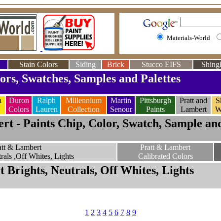
Materials-World
Stain Colors
Siding
Brick
Stucco EIFS
Shingl
ors, Swatches, Samples and Palettes
n
Duron
Ralph
Millennium
Martin
Pittsburgh
Pratt and
S
Colors
Lauren
Collection
Senour
Paints
Lambert
W
rt - Paints Chip, Color, Swatch, Sample and
att & Lambert
Pratt & Lambert
rals ,Off Whites, Lights
Calibrated Colors
 Brights, Neutrals, Off Whites, Lights
1
2
3
4
5
6
7
8
9