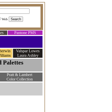
Web
es
Pantone PMS
herwin
Valspar Lowes
illiams
Laura Ashley
 Palettes
Pratt & Lambert
Color Collection