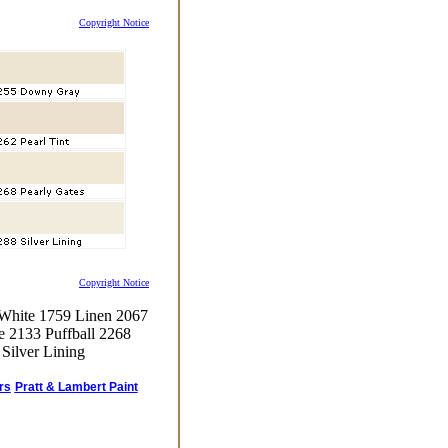
Copyright Notice
Copyright Notice
 White 1759 Linen 2067
e 2133 Puffball 2268
Silver Lining
rs
Pratt & Lambert Paint