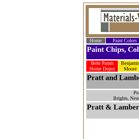
Home
Paint Colors
Paint Chips, Col
Behr Paints
Benjami
Home Depot
Moore
Pratt and Lambe
Pr
Brights, Neut
Pratt & Lambert