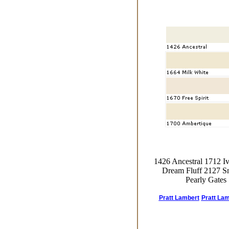
1426 Ancestral 1712 I
Dream Fluff 2127 Sn
Pearly Gates
Pratt Lambert
Pratt Lam