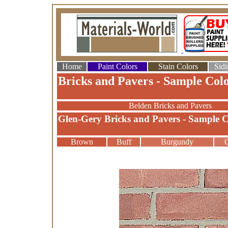
Home
Paint Colors
Stain Colors
Sidi
Bricks and Pavers - Sample Colo
Belden Bricks and Pavers
Glen-Gery Bricks and Pavers - Sample Co
Brown
Buff
Burgundy