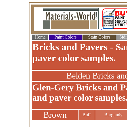
Home
Paint Colors
Stain Colors
Sidi
Bricks and Pavers - Sa
paver color samples.
Belden Bricks an
Glen-Gery Bricks and Pa
and paver color samples
Brown
Buff
Burgundy