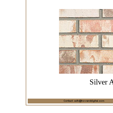
Silver 