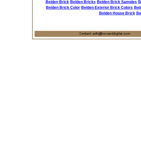
Belden Brick
Belden Bricks
Belden Brick Samples
B
Belden Brick Color
Belden Exterior Brick Colors
Bel
Belden House Brick
Be