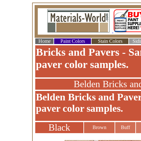
Home
Paint Colors
Stain Colors
Sidi
Bricks and Pavers - Sa
paver color samples.
Belden Bricks an
Belden Bricks and Paver
paver color samples.
Black
Brown
Buff