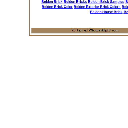
Belden Brick
Belden Bricks
Belden Brick Samples
B
Belden Brick Color
Belden Exterior Brick Colors
Bel
Belden House Brick
Be