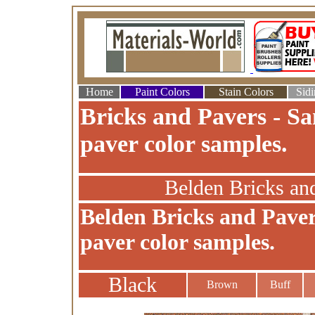
Home
Paint Colors
Stain Colors
Sidi
Bricks and Pavers - Sa
paver color samples.
Belden Bricks an
Belden Bricks and Paver
paver color samples.
Black
Brown
Buff